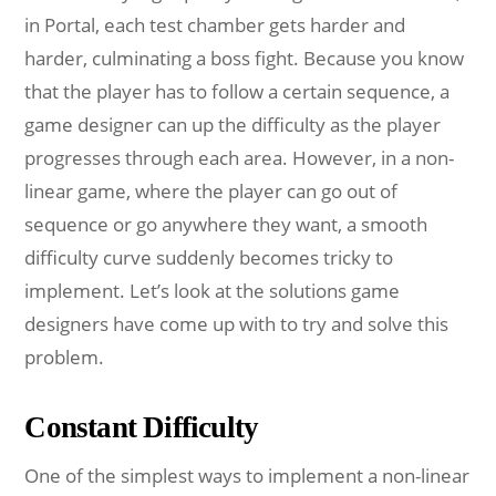
in Portal, each test chamber gets harder and
harder, culminating a boss fight. Because you know
that the player has to follow a certain sequence, a
game designer can up the difficulty as the player
progresses through each area. However, in a non-
linear game, where the player can go out of
sequence or go anywhere they want, a smooth
difficulty curve suddenly becomes tricky to
implement. Let’s look at the solutions game
designers have come up with to try and solve this
problem.
Constant Difficulty
One of the simplest ways to implement a non-linear