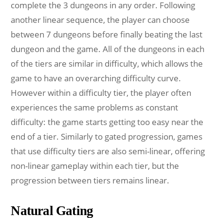
complete the 3 dungeons in any order. Following
another linear sequence, the player can choose
between 7 dungeons before finally beating the last
dungeon and the game. All of the dungeons in each
of the tiers are similar in difficulty, which allows the
game to have an overarching difficulty curve.
However within a difficulty tier, the player often
experiences the same problems as constant
difficulty: the game starts getting too easy near the
end of a tier. Similarly to gated progression, games
that use difficulty tiers are also semi-linear, offering
non-linear gameplay within each tier, but the
progression between tiers remains linear.
Natural Gating