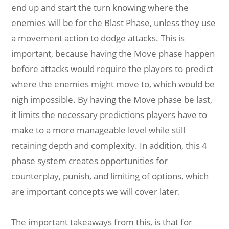
end up and start the turn knowing where the
enemies will be for the Blast Phase, unless they use
a movement action to dodge attacks. This is
important, because having the Move phase happen
before attacks would require the players to predict
where the enemies might move to, which would be
nigh impossible. By having the Move phase be last,
it limits the necessary predictions players have to
make to a more manageable level while still
retaining depth and complexity. In addition, this 4
phase system creates opportunities for
counterplay, punish, and limiting of options, which
are important concepts we will cover later.
The important takeaways from this, is that for