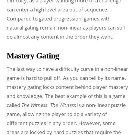
difficulty, as a player wanting more of a challenge
can enter a high level area out of sequence.
Compared to gated progression, games with
natural gating remain non-linear as players can still
do almost any content in the order they want.
Mastery Gating
The last way to have a difficulty curve in a non-linear
game is hard to pull off. As you can tell by its name,
mastery gating locks content behind player mastery
and knowledge. The best example of this is a game
called
The Witness
.
The Witness
is a non-linear puzzle
game, allowing the player to do a variety of
different puzzles in any order. However, some
areas are locked by hard puzzles that require the