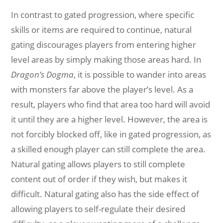
In contrast to gated progression, where specific
skills or items are required to continue, natural
gating discourages players from entering higher
level areas by simply making those areas hard. In
Dragon’s Dogma
, it is possible to wander into areas
with monsters far above the player’s level. As a
result, players who find that area too hard will avoid
it until they are a higher level. However, the area is
not forcibly blocked off, like in gated progression, as
a skilled enough player can still complete the area.
Natural gating allows players to still complete
content out of order if they wish, but makes it
difficult. Natural gating also has the side effect of
allowing players to self-regulate their desired