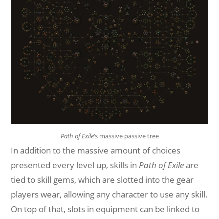
Path of Exile
‘s massive passive tree
In addition to the massive amount of choices
presented every level up, skills in
Path of Exile
are
tied to skill gems, which are slotted into the gear
players wear, allowing any character to use any skill.
On top of that, slots in equipment can be linked to