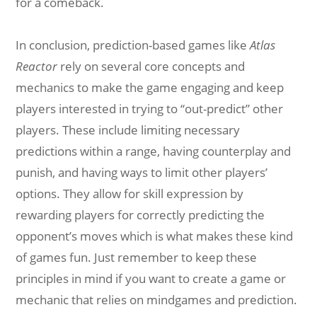
for a comeback.
In conclusion, prediction-based games like
Atlas
Reactor
rely on several core concepts and
mechanics to make the game engaging and keep
players interested in trying to “out-predict” other
players. These include limiting necessary
predictions within a range, having counterplay and
punish, and having ways to limit other players’
options. They allow for skill expression by
rewarding players for correctly predicting the
opponent’s moves which is what makes these kind
of games fun. Just remember to keep these
principles in mind if you want to create a game or
mechanic that relies on mindgames and prediction.