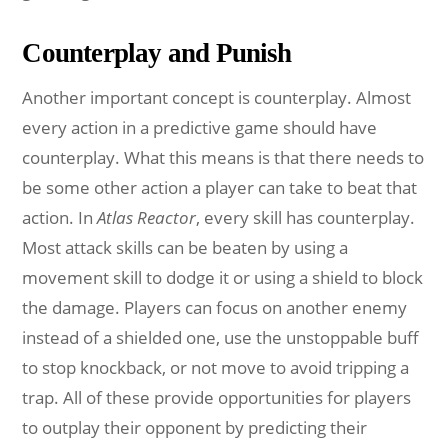
Counterplay and Punish
Another important concept is counterplay. Almost
every action in a predictive game should have
counterplay. What this means is that there needs to
be some other action a player can take to beat that
action. In
Atlas Reactor
, every skill has counterplay.
Most attack skills can be beaten by using a
movement skill to dodge it or using a shield to block
the damage. Players can focus on another enemy
instead of a shielded one, use the unstoppable buff
to stop knockback, or not move to avoid tripping a
trap. All of these provide opportunities for players
to outplay their opponent by predicting their