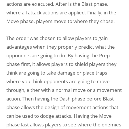
actions are executed. After is the Blast phase,
where all attack actions are applied. Finally, in the
Move phase, players move to where they chose.
The order was chosen to allow players to gain
advantages when they properly predict what the
opponents are going to do. By having the Prep
phase first, it allows players to shield players they
think are going to take damage or place traps
where you think opponents are going to move
through, either with a normal move or a movement
action. Then having the Dash phase before Blast
phase allows the design of movement actions that
can be used to dodge attacks. Having the Move
phase last allows players to see where the enemies