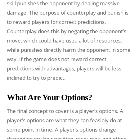
skill punishes the opponent by dealing massive
damage. The purpose of counterplay and punish is
to reward players for correct predictions.
Counterplay does this by negating the opponent’s
move, which could have used a lot of resources,
while punishes directly harm the opponent in some
way. If the game does not reward correct
predictions with advantages, players will be less
inclined to try to predict.
What Are Your Options?
The final concept to cover is a player’s options. A
player’s options are what they can feasibly do at
some point in time. A player’s options change
depending on their position, resources, and other