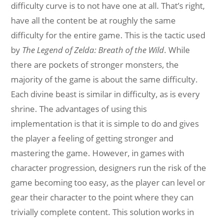
difficulty curve is to not have one at all. That’s right,
have all the content be at roughly the same
difficulty for the entire game. This is the tactic used
by
The Legend of Zelda: Breath of the Wild
. While
there are pockets of stronger monsters, the
majority of the game is about the same difficulty.
Each divine beast is similar in difficulty, as is every
shrine. The advantages of using this
implementation is that it is simple to do and gives
the player a feeling of getting stronger and
mastering the game. However, in games with
character progression, designers run the risk of the
game becoming too easy, as the player can level or
gear their character to the point where they can
trivially complete content. This solution works in