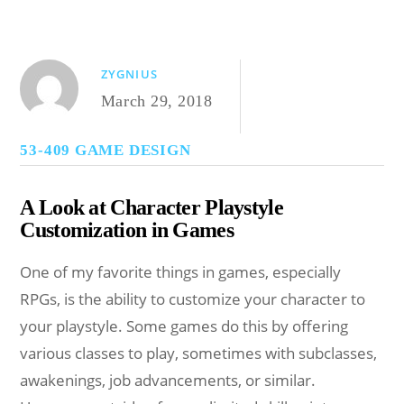
ZYGNIUS
March 29, 2018
53-409 GAME DESIGN
A Look at Character Playstyle
Customization in Games
One of my favorite things in games, especially
RPGs, is the ability to customize your character to
your playstyle. Some games do this by offering
various classes to play, sometimes with subclasses,
awakenings, job advancements, or similar.