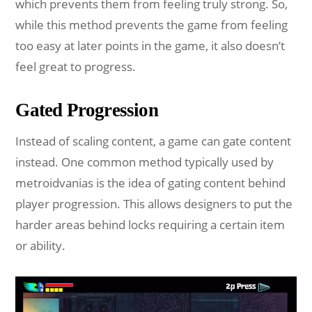
which prevents them from feeling truly strong. So,
while this method prevents the game from feeling
too easy at later points in the game, it also doesn’t
feel great to progress.
Gated Progression
Instead of scaling content, a game can gate content
instead. One common method typically used by
metroidvanias is the idea of gating content behind
player progression. This allows designers to put the
harder areas behind locks requiring a certain item
or ability.