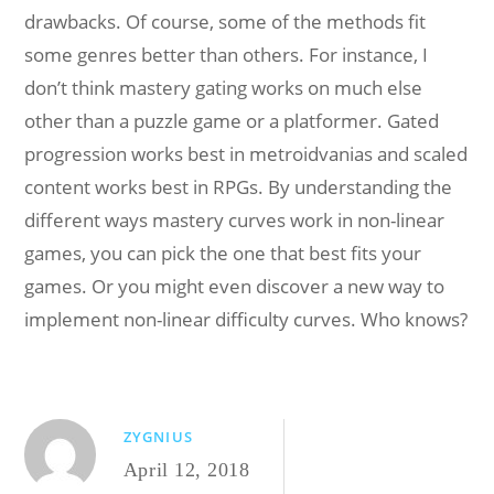
drawbacks. Of course, some of the methods fit
some genres better than others. For instance, I
don’t think mastery gating works on much else
other than a puzzle game or a platformer. Gated
progression works best in metroidvanias and scaled
content works best in RPGs. By understanding the
different ways mastery curves work in non-linear
games, you can pick the one that best fits your
games. Or you might even discover a new way to
implement non-linear difficulty curves. Who knows?
ZYGNIUS
April 12, 2018