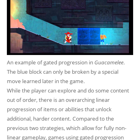
An example of gated progression in
Guacamelee
.
The blue block can only be broken by a special
move learned later in the game.
While the player can explore and do some content
out of order, there is an overarching linear
progression of items or abilities that unlock
additional, harder content. Compared to the
previous two strategies, which allow for fully non-
linear gameplay, games using gated progression