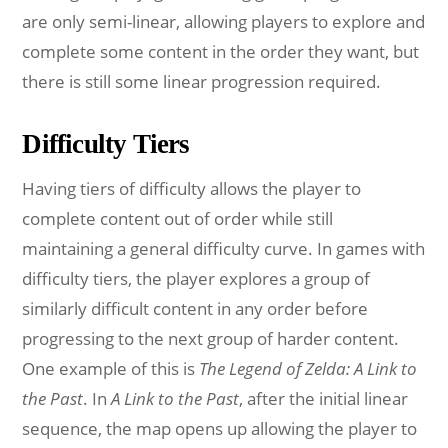
are only semi-linear, allowing players to explore and
complete some content in the order they want, but
there is still some linear progression required.
Difficulty Tiers
Having tiers of difficulty allows the player to
complete content out of order while still
maintaining a general difficulty curve. In games with
difficulty tiers, the player explores a group of
similarly difficult content in any order before
progressing to the next group of harder content.
One example of this is
The Legend of Zelda: A Link to
the Past
. In
A Link to the Past
, after the initial linear
sequence, the map opens up allowing the player to