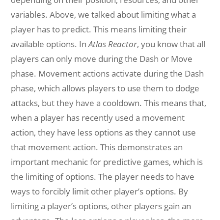
variables. Above, we talked about limiting what a
player has to predict. This means limiting their
available options. In
Atlas Reactor
, you know that all
players can only move during the Dash or Move
phase. Movement actions activate during the Dash
phase, which allows players to use them to dodge
attacks, but they have a cooldown. This means that,
when a player has recently used a movement
action, they have less options as they cannot use
that movement action. This demonstrates an
important mechanic for predictive games, which is
the limiting of options. The player needs to have
ways to forcibly limit other player’s options. By
limiting a player’s options, other players gain an