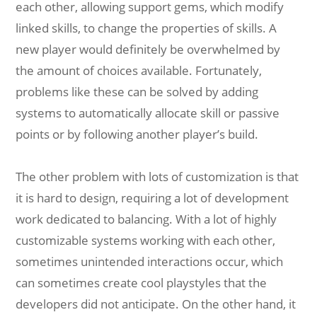
each other, allowing support gems, which modify
linked skills, to change the properties of skills. A
new player would definitely be overwhelmed by
the amount of choices available. Fortunately,
problems like these can be solved by adding
systems to automatically allocate skill or passive
points or by following another player’s build.
The other problem with lots of customization is that
it is hard to design, requiring a lot of development
work dedicated to balancing. With a lot of highly
customizable systems working with each other,
sometimes unintended interactions occur, which
can sometimes create cool playstyles that the
developers did not anticipate. On the other hand, it