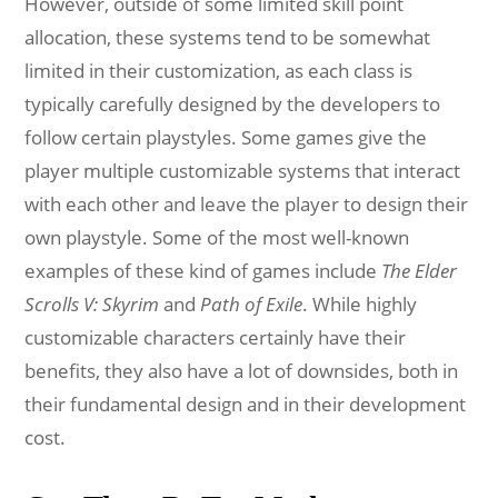
However, outside of some limited skill point
allocation, these systems tend to be somewhat
limited in their customization, as each class is
typically carefully designed by the developers to
follow certain playstyles. Some games give the
player multiple customizable systems that interact
with each other and leave the player to design their
own playstyle. Some of the most well-known
examples of these kind of games include
The Elder
Scrolls V: Skyrim
and
Path of Exile
. While highly
customizable characters certainly have their
benefits, they also have a lot of downsides, both in
their fundamental design and in their development
cost.