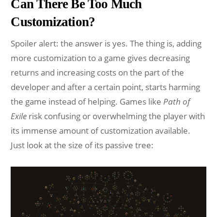
Can There Be Too Much
Customization?
Spoiler alert: the answer is yes. The thing is, adding
more customization to a game gives decreasing
returns and increasing costs on the part of the
developer and after a certain point, starts harming
the game instead of helping. Games like
Path of
Exile
risk confusing or overwhelming the player with
its immense amount of customization available.
Just look at the size of its passive tree: