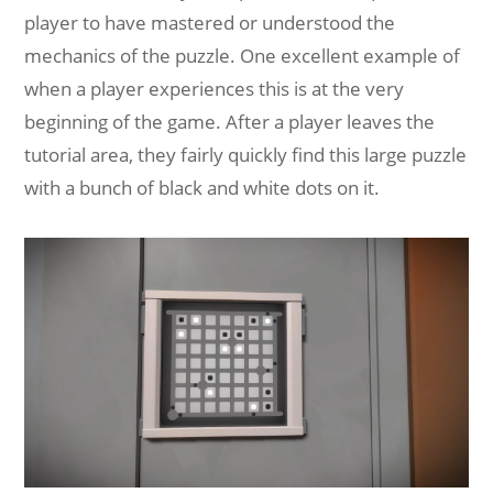
player to have mastered or understood the
mechanics of the puzzle. One excellent example of
when a player experiences this is at the very
beginning of the game. After a player leaves the
tutorial area, they fairly quickly find this large puzzle
with a bunch of black and white dots on it.