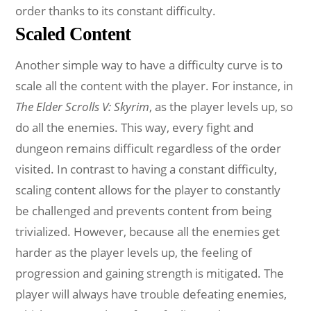
order thanks to its constant difficulty.
Scaled Content
Another simple way to have a difficulty curve is to
scale all the content with the player. For instance, in
The Elder Scrolls V: Skyrim
, as the player levels up, so
do all the enemies. This way, every fight and
dungeon remains difficult regardless of the order
visited. In contrast to having a constant difficulty,
scaling content allows for the player to constantly
be challenged and prevents content from being
trivialized. However, because all the enemies get
harder as the player levels up, the feeling of
progression and gaining strength is mitigated. The
player will always have trouble defeating enemies,