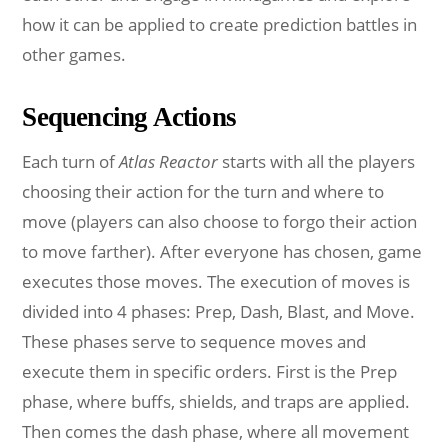
how it can be applied to create prediction battles in
other games.
Sequencing Actions
Each turn of
Atlas Reactor
starts with all the players
choosing their action for the turn and where to
move (players can also choose to forgo their action
to move farther). After everyone has chosen, game
executes those moves. The execution of moves is
divided into 4 phases: Prep, Dash, Blast, and Move.
These phases serve to sequence moves and
execute them in specific orders. First is the Prep
phase, where buffs, shields, and traps are applied.
Then comes the dash phase, where all movement