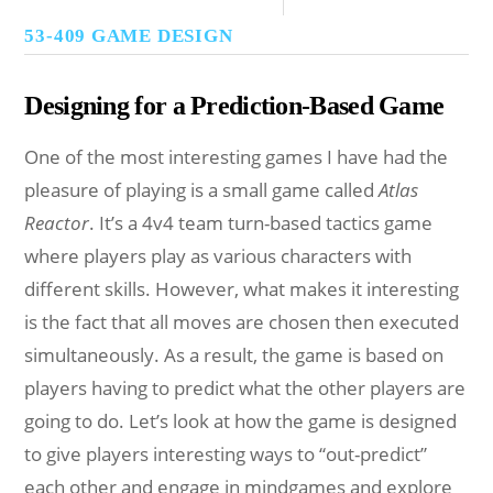
53-409 GAME DESIGN
Designing for a Prediction-Based Game
One of the most interesting games I have had the
pleasure of playing is a small game called
Atlas
Reactor
. It’s a 4v4 team turn-based tactics game
where players play as various characters with
different skills. However, what makes it interesting
is the fact that all moves are chosen then executed
simultaneously. As a result, the game is based on
players having to predict what the other players are
going to do. Let’s look at how the game is designed
to give players interesting ways to “out-predict”
each other and engage in mindgames and explore