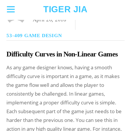
TIGER JIA
ZYGNIUS
April 26, 2018
53-409 GAME DESIGN
Difficulty Curves in Non-Linear Games
As any game designer knows, having a smooth
difficulty curve is important in a game, as it makes
the game flow well and allows the player to
consistently be challenged. In linear games,
implementing a proper difficulty curve is simple.
Each subsequent part of the game just needs to be
harder than the previous one. You can see this in
action in any high quality linear game. For instance,