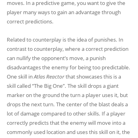
moves. In a predictive game, you want to give the
player many ways to gain an advantage through
correct predictions.
Related to counterplay is the idea of punishes. In
contrast to counterplay, where a correct prediction
can nullify the opponent’s move, a punish
disadvantages the enemy for being too predictable.
One skill in
Atlas Reactor
that showcases this is a
skill called “The Big One”. The skill drops a giant
marker on the ground the turn a player uses it, but
drops the next turn. The center of the blast deals a
lot of damage compared to other skills. If a player
correctly predicts that the enemy will move into a
commonly used location and uses this skill on it, the