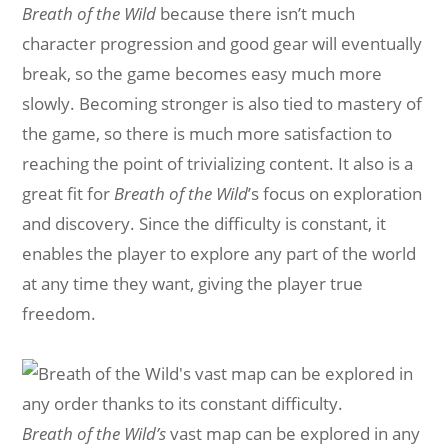
Breath of the Wild
because there isn’t much
character progression and good gear will eventually
break, so the game becomes easy much more
slowly. Becoming stronger is also tied to mastery of
the game, so there is much more satisfaction to
reaching the point of trivializing content. It also is a
great fit for
Breath of the Wild
’s focus on exploration
and discovery. Since the difficulty is constant, it
enables the player to explore any part of the world
at any time they want, giving the player true
freedom.
Breath of the Wild’s
vast map can be explored in any