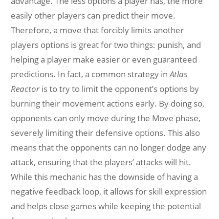
advantage. The less options a player has, the more
easily other players can predict their move.
Therefore, a move that forcibly limits another
players options is great for two things: punish, and
helping a player make easier or even guaranteed
predictions. In fact, a common strategy in
Atlas
Reactor
is to try to limit the opponent’s options by
burning their movement actions early. By doing so,
opponents can only move during the Move phase,
severely limiting their defensive options. This also
means that the opponents can no longer dodge any
attack, ensuring that the players’ attacks will hit.
While this mechanic has the downside of having a
negative feedback loop, it allows for skill expression
and helps close games while keeping the potential