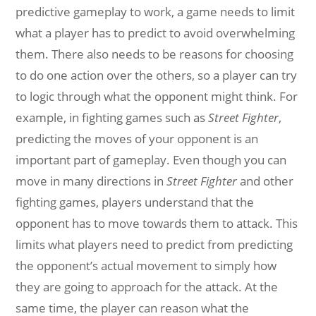
predictive gameplay to work, a game needs to limit
what a player has to predict to avoid overwhelming
them. There also needs to be reasons for choosing
to do one action over the others, so a player can try
to logic through what the opponent might think. For
example, in fighting games such as
Street Fighter
,
predicting the moves of your opponent is an
important part of gameplay. Even though you can
move in many directions in
Street Fighter
and other
fighting games, players understand that the
opponent has to move towards them to attack. This
limits what players need to predict from predicting
the opponent’s actual movement to simply how
they are going to approach for the attack. At the
same time, the player can reason what the