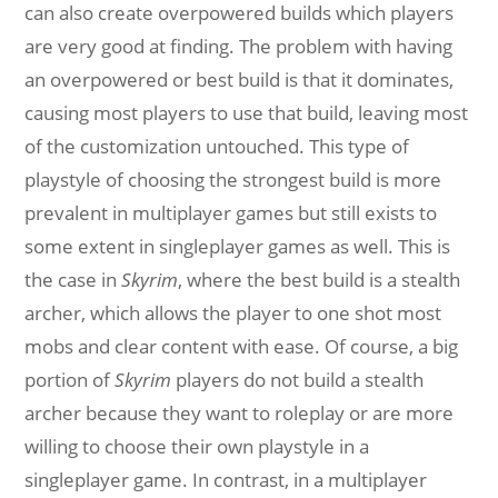
can also create overpowered builds which players
are very good at finding. The problem with having
an overpowered or best build is that it dominates,
causing most players to use that build, leaving most
of the customization untouched. This type of
playstyle of choosing the strongest build is more
prevalent in multiplayer games but still exists to
some extent in singleplayer games as well. This is
the case in
Skyrim
, where the best build is a stealth
archer, which allows the player to one shot most
mobs and clear content with ease. Of course, a big
portion of
Skyrim
players do not build a stealth
archer because they want to roleplay or are more
willing to choose their own playstyle in a
singleplayer game. In contrast, in a multiplayer