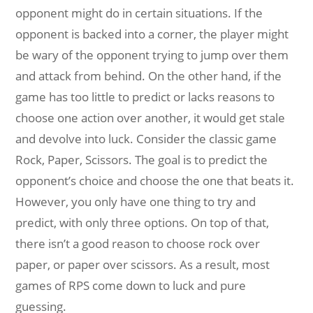
opponent might do in certain situations. If the
opponent is backed into a corner, the player might
be wary of the opponent trying to jump over them
and attack from behind. On the other hand, if the
game has too little to predict or lacks reasons to
choose one action over another, it would get stale
and devolve into luck. Consider the classic game
Rock, Paper, Scissors. The goal is to predict the
opponent’s choice and choose the one that beats it.
However, you only have one thing to try and
predict, with only three options. On top of that,
there isn’t a good reason to choose rock over
paper, or paper over scissors. As a result, most
games of RPS come down to luck and pure
guessing.