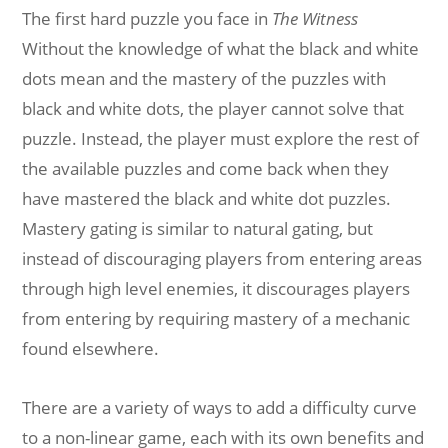
The first hard puzzle you face in
The Witness
Without the knowledge of what the black and white
dots mean and the mastery of the puzzles with
black and white dots, the player cannot solve that
puzzle. Instead, the player must explore the rest of
the available puzzles and come back when they
have mastered the black and white dot puzzles.
Mastery gating is similar to natural gating, but
instead of discouraging players from entering areas
through high level enemies, it discourages players
from entering by requiring mastery of a mechanic
found elsewhere.
There are a variety of ways to add a difficulty curve
to a non-linear game, each with its own benefits and